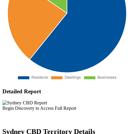
Detailed Report
Begin Discovery to Access Full Report
Sydney CBD Territory Details