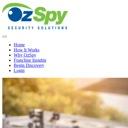
Home
How It Works
Why OzSpy
Franchise Insights
Begin Discovery
Login