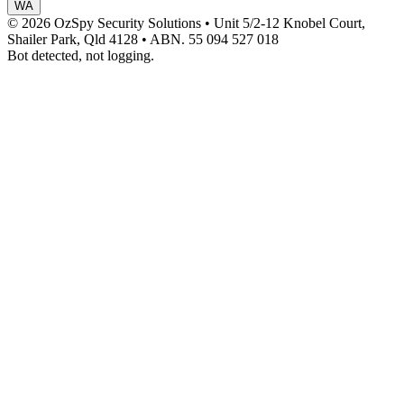
WA
© 2026 OzSpy Security Solutions
•
Unit 5/2-12 Knobel Court,
Shailer Park, Qld 4128
•
ABN. 55 094 527 018
Bot detected, not logging.