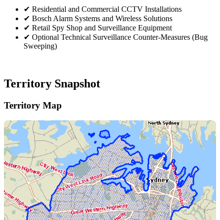
✔
Residential and Commercial CCTV Installations
✔
Bosch Alarm Systems and Wireless Solutions
✔
Retail Spy Shop and Surveillance Equipment
✔
Optional Technical Surveillance Counter-Measures (Bug
Sweeping)
Territory Snapshot
Territory Map