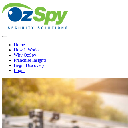
Home
How It Works
Why OzSpy
Franchise Insights
Begin Discovery
Login