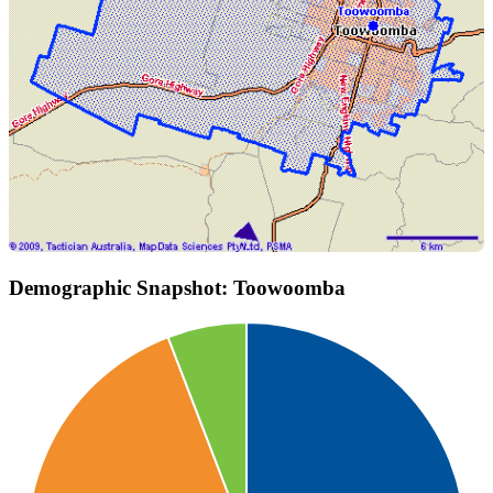
Demographic Snapshot: Toowoomba