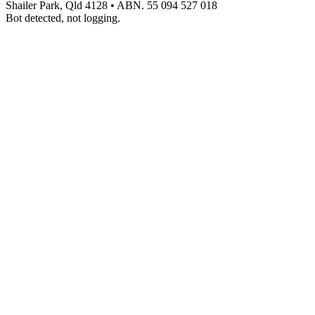
Shailer Park, Qld 4128
•
ABN. 55 094 527 018
Bot detected, not logging.