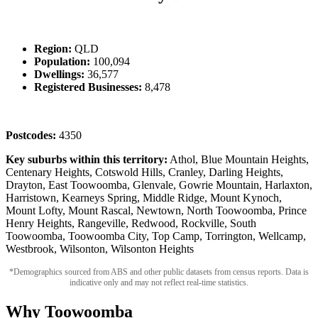
Region:
QLD
Population:
100,094
Dwellings:
36,577
Registered Businesses:
8,478
Postcodes:
4350
Key suburbs within this territory:
Athol, Blue Mountain Heights,
Centenary Heights, Cotswold Hills, Cranley, Darling Heights,
Drayton, East Toowoomba, Glenvale, Gowrie Mountain, Harlaxton,
Harristown, Kearneys Spring, Middle Ridge, Mount Kynoch,
Mount Lofty, Mount Rascal, Newtown, North Toowoomba, Prince
Henry Heights, Rangeville, Redwood, Rockville, South
Toowoomba, Toowoomba City, Top Camp, Torrington, Wellcamp,
Westbrook, Wilsonton, Wilsonton Heights
*Demographics sourced from ABS and other public datasets from census reports. Data is
indicative only and may not reflect real-time statistics.
Why Toowoomba