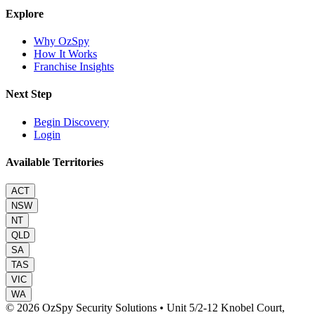
Explore
Why OzSpy
How It Works
Franchise Insights
Next Step
Begin Discovery
Login
Available Territories
ACT
NSW
NT
QLD
SA
TAS
VIC
WA
© 2026 OzSpy Security Solutions
•
Unit 5/2-12 Knobel Court,