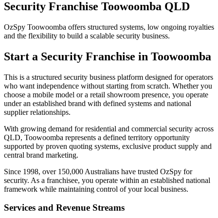
Security Franchise Toowoomba QLD
OzSpy Toowoomba offers structured systems, low ongoing royalties
and the flexibility to build a scalable security business.
Start a Security Franchise in Toowoomba
This is a structured security business platform designed for operators
who want independence without starting from scratch. Whether you
choose a mobile model or a retail showroom presence, you operate
under an established brand with defined systems and national
supplier relationships.
With growing demand for residential and commercial security across
QLD, Toowoomba represents a defined territory opportunity
supported by proven quoting systems, exclusive product supply and
central brand marketing.
Since 1998, over 150,000 Australians have trusted OzSpy for
security. As a franchisee, you operate within an established national
framework while maintaining control of your local business.
Services and Revenue Streams