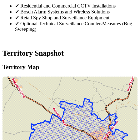
✔
Residential and Commercial CCTV Installations
✔
Bosch Alarm Systems and Wireless Solutions
✔
Retail Spy Shop and Surveillance Equipment
✔
Optional Technical Surveillance Counter-Measures (Bug
Sweeping)
Territory Snapshot
Territory Map