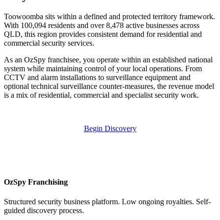
Toowoomba sits within a defined and protected territory framework.
With 100,094 residents and over 8,478 active businesses across
QLD, this region provides consistent demand for residential and
commercial security services.
As an OzSpy franchisee, you operate within an established national
system while maintaining control of your local operations. From
CCTV and alarm installations to surveillance equipment and
optional technical surveillance counter-measures, the revenue model
is a mix of residential, commercial and specialist security work.
Begin Discovery
OzSpy Franchising
Structured security business platform. Low ongoing royalties. Self-
guided discovery process.