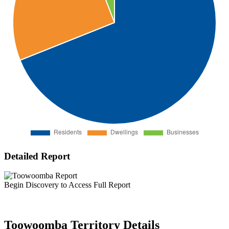
Detailed Report
Begin Discovery to Access Full Report
Toowoomba Territory Details