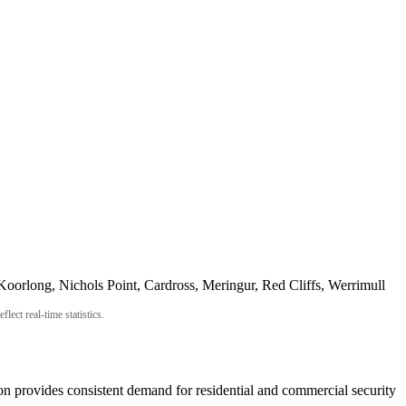
Koorlong, Nichols Point, Cardross, Meringur, Red Cliffs, Werrimull
ect real-time statistics.
ion provides consistent demand for residential and commercial security