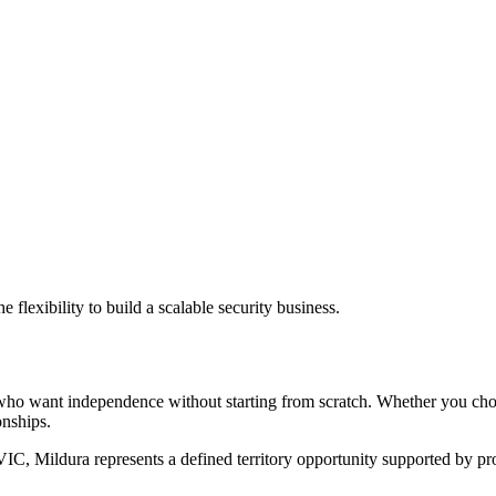
flexibility to build a scalable security business.
rs who want independence without starting from scratch. Whether you c
onships.
IC, Mildura represents a defined territory opportunity supported by pr