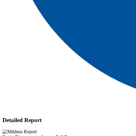
Detailed Report