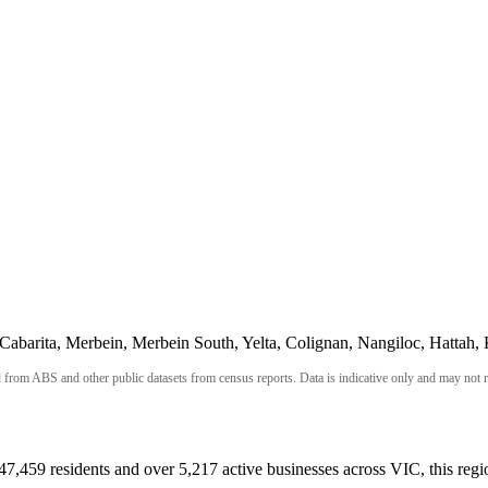
abarita, Merbein, Merbein South, Yelta, Colignan, Nangiloc, Hattah, 
om ABS and other public datasets from census reports. Data is indicative only and may not refl
 47,459 residents and over 5,217 active businesses across VIC, this reg