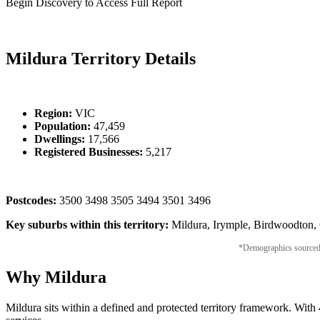
Begin Discovery to Access Full Report
Mildura Territory Details
Region:
VIC
Population:
47,459
Dwellings:
17,566
Registered Businesses:
5,217
Postcodes:
3500 3498 3505 3494 3501 3496
Key suburbs within this territory:
Mildura, Irymple, Birdwoodton, C
*Demographics sourced fr
Why Mildura
Mildura sits within a defined and protected territory framework. With