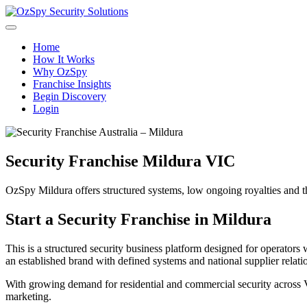
Home
How It Works
Why OzSpy
Franchise Insights
Begin Discovery
Login
Security Franchise Mildura VIC
OzSpy Mildura offers structured systems, low ongoing royalties and the 
Start a Security Franchise in Mildura
This is a structured security business platform designed for operato
an established brand with defined systems and national supplier relati
With growing demand for residential and commercial security across V
marketing.