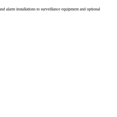
d alarm installations to surveillance equipment and optional