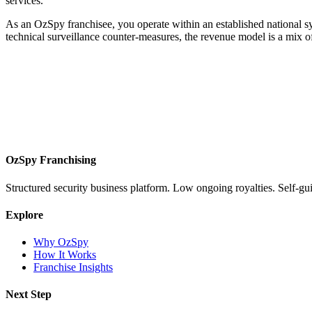
services.
As an OzSpy franchisee, you operate within an established national s
technical surveillance counter-measures, the revenue model is a mix of
OzSpy Franchising
Structured security business platform. Low ongoing royalties. Self-gu
Explore
Why OzSpy
How It Works
Franchise Insights
Next Step