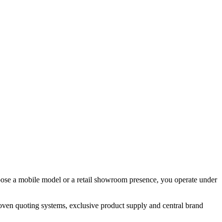
hoose a mobile model or a retail showroom presence, you operate under
oven quoting systems, exclusive product supply and central brand