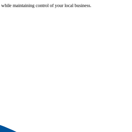
while maintaining control of your local business.