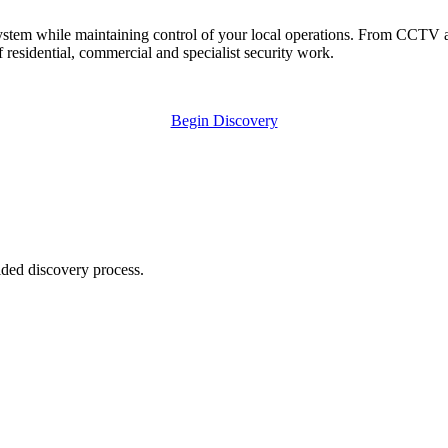
ystem while maintaining control of your local operations. From CCTV an
 residential, commercial and specialist security work.
Begin Discovery
ided discovery process.