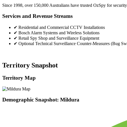
Since 1998, over 150,000 Australians have trusted OzSpy for security.
Services and Revenue Streams
✔
Residential and Commercial CCTV Installations
✔
Bosch Alarm Systems and Wireless Solutions
✔
Retail Spy Shop and Surveillance Equipment
✔
Optional Technical Surveillance Counter-Measures (Bug Sw
Territory Snapshot
Territory Map
Demographic Snapshot: Mildura