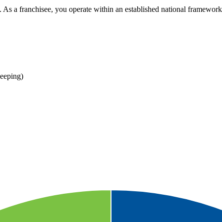
 As a franchisee, you operate within an established national framework 
eeping)