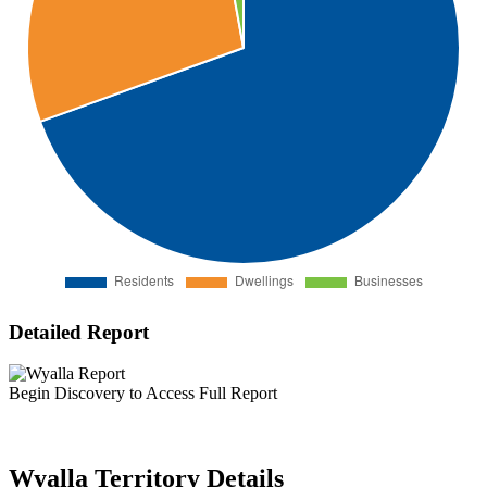
Detailed Report
Begin Discovery to Access Full Report
Wyalla Territory Details