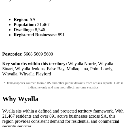
Region:
SA
Population:
21,467
Dwellings:
8,546
Registered Businesses:
891
Postcodes:
5608 5609 5600
Key suburbs within this territory:
Whyalla Norrie, Whyalla
Stuart, Whyalla Jenkins, False Bay, Mullaquana, Point Lowly,
Whyalla, Whyalla Playford
*Demographics sourced from ABS and other public datasets from census reports. Data is
indicative only and may not reflect real-time statistics.
Why Wyalla
Wyalla sits within a defined and protected territory framework. With
21,467 residents and over 891 active businesses across SA, this
region provides consistent demand for residential and commercial
security services.