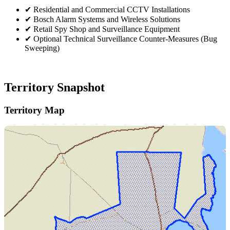
✔
Residential and Commercial CCTV Installations
✔
Bosch Alarm Systems and Wireless Solutions
✔
Retail Spy Shop and Surveillance Equipment
✔
Optional Technical Surveillance Counter-Measures (Bug
Sweeping)
Territory Snapshot
Territory Map