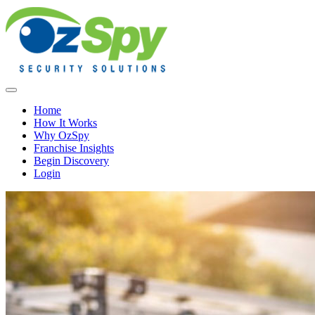
Home
How It Works
Why OzSpy
Franchise Insights
Begin Discovery
Login