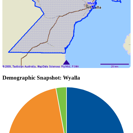
Demographic Snapshot: Wyalla