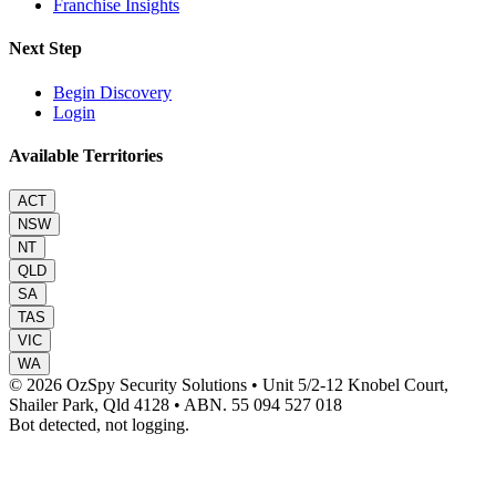
Franchise Insights
Next Step
Begin Discovery
Login
Available Territories
ACT
NSW
NT
QLD
SA
TAS
VIC
WA
© 2026 OzSpy Security Solutions
•
Unit 5/2-12 Knobel Court,
Shailer Park, Qld 4128
•
ABN. 55 094 527 018
Bot detected, not logging.