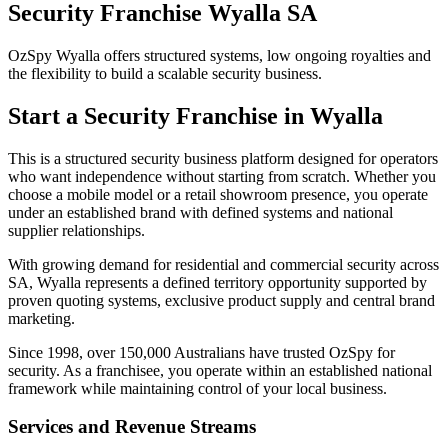
Security Franchise Wyalla SA
OzSpy Wyalla offers structured systems, low ongoing royalties and
the flexibility to build a scalable security business.
Start a Security Franchise in Wyalla
This is a structured security business platform designed for operators
who want independence without starting from scratch. Whether you
choose a mobile model or a retail showroom presence, you operate
under an established brand with defined systems and national
supplier relationships.
With growing demand for residential and commercial security across
SA, Wyalla represents a defined territory opportunity supported by
proven quoting systems, exclusive product supply and central brand
marketing.
Since 1998, over 150,000 Australians have trusted OzSpy for
security. As a franchisee, you operate within an established national
framework while maintaining control of your local business.
Services and Revenue Streams