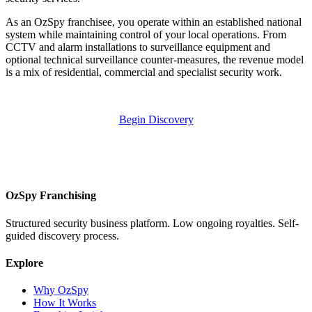
As an OzSpy franchisee, you operate within an established national
system while maintaining control of your local operations. From
CCTV and alarm installations to surveillance equipment and
optional technical surveillance counter-measures, the revenue model
is a mix of residential, commercial and specialist security work.
Begin Discovery
OzSpy Franchising
Structured security business platform. Low ongoing royalties. Self-
guided discovery process.
Explore
Why OzSpy
How It Works